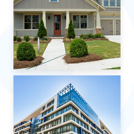
MORE DETAILS
0 Property
Single Family Home