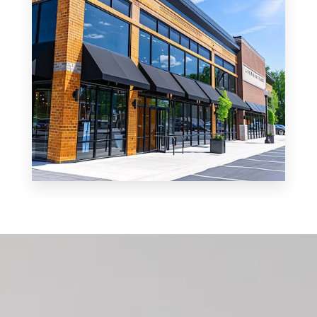
MORE DETAILS
0 Property
Shop