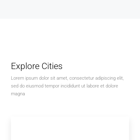
Explore Cities
Lorem ipsum dolor sit amet, consectetur adipiscing elit,
sed do eiusmod tempor incididunt ut labore et dolore
magna