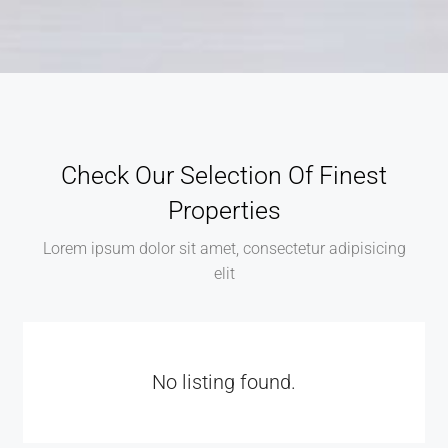
Check Our Selection Of Finest
Properties
Lorem ipsum dolor sit amet, consectetur adipisicing
elit
No listing found.