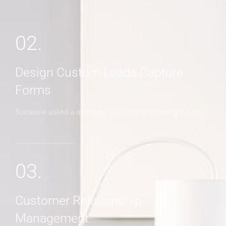
02.
Design Custom Leads Capture
Forms
Someone asked a question? Get back to them right away
03.
Customer Relationship
Management