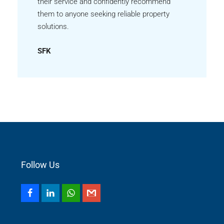
their service and confidently recommend
them to anyone seeking reliable property
solutions.
SFK
Follow Us