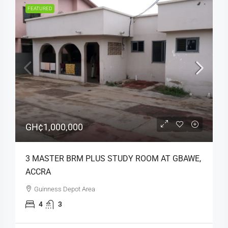
FEATURED
GH¢1,000,000
3 MASTER BRM PLUS STUDY ROOM AT GBAWE,
ACCRA
Guinness Depot Area
4
3