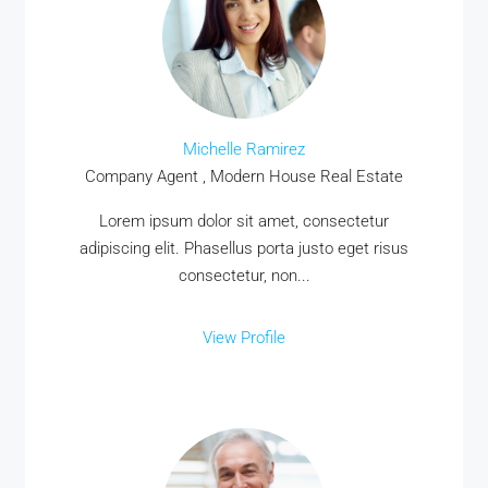
Michelle Ramirez
Company Agent , Modern House Real Estate
Lorem ipsum dolor sit amet, consectetur
adipiscing elit. Phasellus porta justo eget risus
consectetur, non...
View Profile