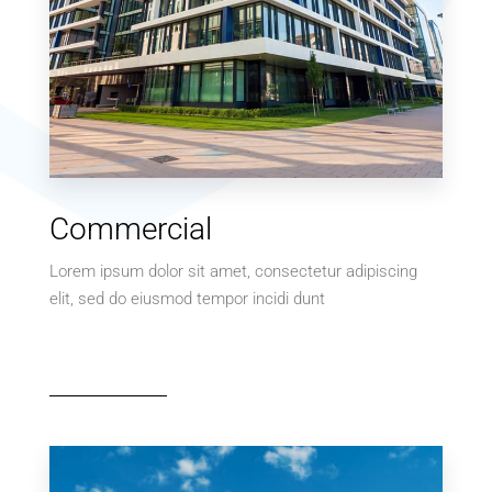
MORE DETAILS
0 Property
Commercial
Villa
Lorem ipsum dolor sit amet, consectetur adipiscing
elit, sed do eiusmod tempor incidi dunt