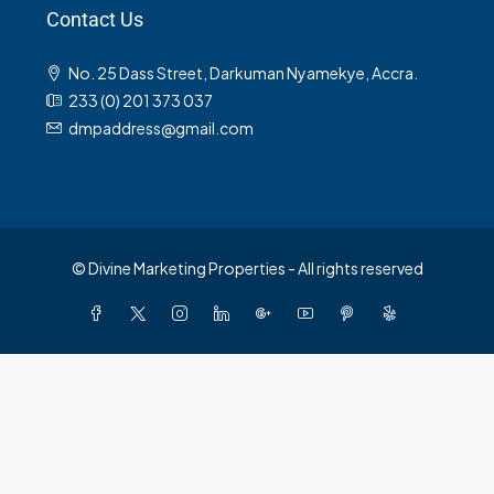
Contact Us
No. 25 Dass Street, Darkuman Nyamekye, Accra.
233 (0) 201 373 037
dmpaddress@gmail.com
© Divine Marketing Properties - All rights reserved