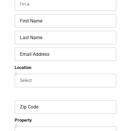
Location
Property