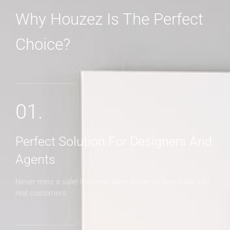
Why Houzez Is The Perfect
Choice?
MORE DETAILS
01.
Perfect Solution For Designers And
Agents
Never miss a sale! It's never been easier to turn leads into
real customers