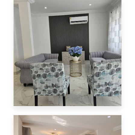
0 Property
Apartment