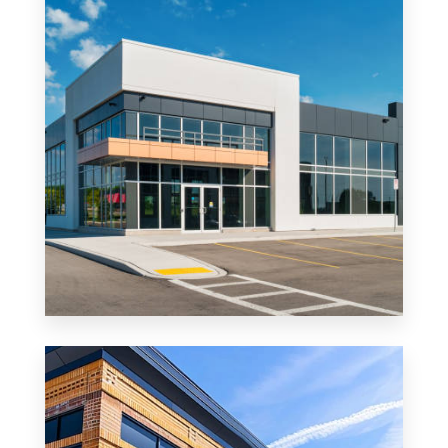
MORE DETAILS
0 Property
Office