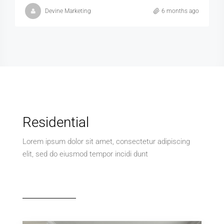
Devine Marketing
6 months ago
Residential
Lorem ipsum dolor sit amet, consectetur adipiscing
elit, sed do eiusmod tempor incidi dunt