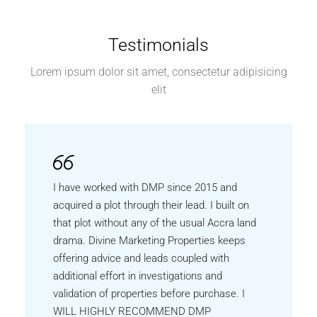
Testimonials
Lorem ipsum dolor sit amet, consectetur adipisicing
elit
I have worked with DMP since 2015 and
acquired a plot through their lead. I built on
that plot without any of the usual Accra land
drama. Divine Marketing Properties keeps
offering advice and leads coupled with
additional effort in investigations and
validation of properties before purchase. I
WILL HIGHLY RECOMMEND DMP