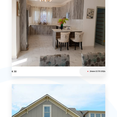
MORE DETAILS
0 Property
Studio