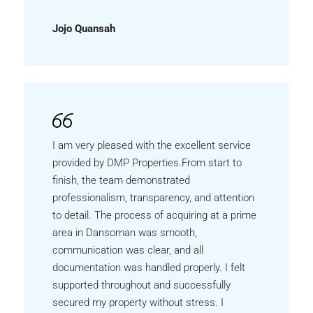
Jojo Quansah
I am very pleased with the excellent service
provided by DMP Properties.From start to
finish, the team demonstrated
professionalism, transparency, and attention
to detail. The process of acquiring at a prime
area in Dansoman was smooth,
communication was clear, and all
documentation was handled properly. I felt
supported throughout and successfully
secured my property without stress. I