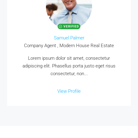
VERIFIED
Samuel Palmer
Company Agent , Modern House Real Estate
Lorem ipsum dolor sit amet, consectetur
adipiscing elit. Phasellus porta justo eget risus
consectetur, non...
View Profile