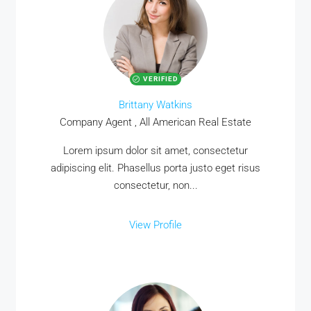
VERIFIED
Brittany Watkins
Company Agent , All American Real Estate
Lorem ipsum dolor sit amet, consectetur
adipiscing elit. Phasellus porta justo eget risus
consectetur, non...
View Profile