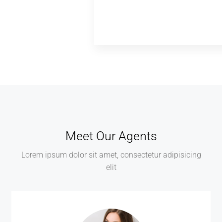
Meet Our Agents
Lorem ipsum dolor sit amet, consectetur adipisicing
elit