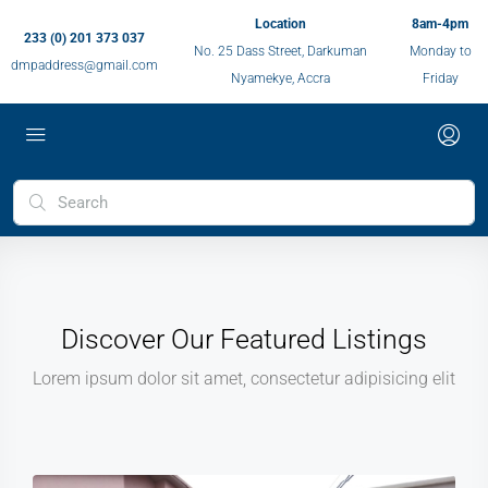
Location
8am-4pm
233 (0) 201 373 037
No. 25 Dass Street, Darkuman
Monday to
dmpaddress@gmail.com
Nyamekye, Accra
Friday
Discover Our Featured Listings
Lorem ipsum dolor sit amet, consectetur adipisicing elit