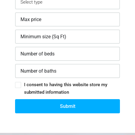
I consent to having this website store my
submitted information
Submit