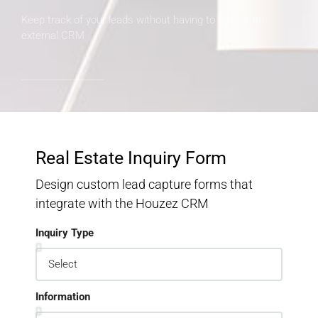
Keep track of your leads without having to pay for an
external CRM
Real Estate Inquiry Form
Design custom lead capture forms that
integrate with the Houzez CRM
Inquiry Type
Information