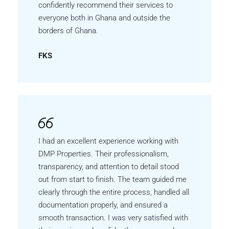
confidently recommend their services to
everyone both in Ghana and outside the
borders of Ghana.
FKS
I had an excellent experience working with
DMP Properties. Their professionalism,
transparency, and attention to detail stood
out from start to finish. The team guided me
clearly through the entire process, handled all
documentation properly, and ensured a
smooth transaction. I was very satisfied with