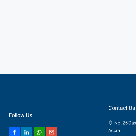
Contact Us
Follow Us
No. 25 Da
Accra.