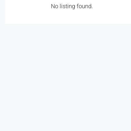
No listing found.