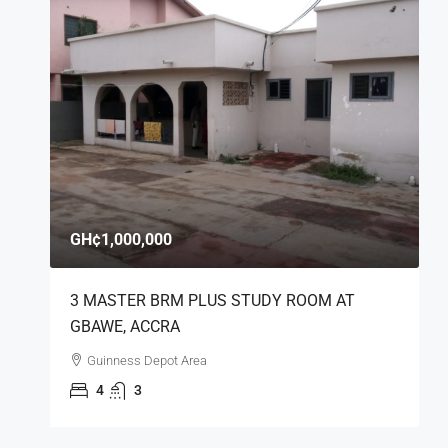
GH¢1,000,000
3 MASTER BRM PLUS STUDY ROOM AT
GBAWE, ACCRA
Guinness Depot Area
4
3