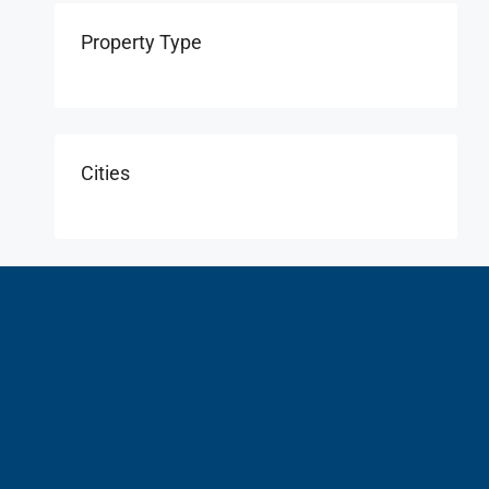
Property Type
Cities