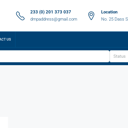
233 (0) 201 373 037
Location
dmpaddress@gmail.com
No. 25 Dass S
ACT US
Status