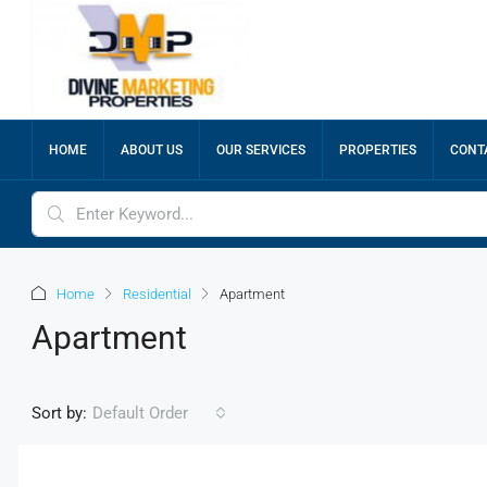
HOME
ABOUT US
OUR SERVICES
PROPERTIES
CONT
Home
Residential
Apartment
Apartment
Sort by:
Default Order