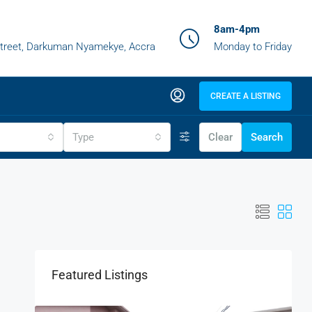
8am-4pm
treet, Darkuman Nyamekye, Accra
Monday to Friday
CREATE A LISTING
Type
Clear
Search
Featured Listings