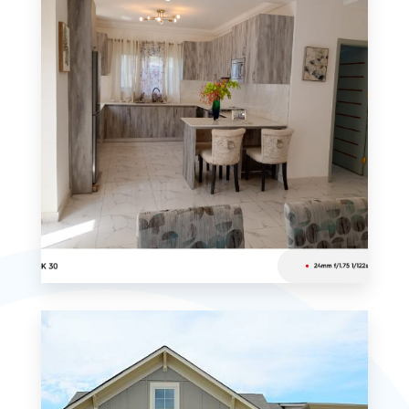
MORE DETAILS
0 Property
Studio