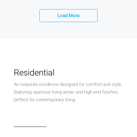
Load More
Residential
An exquisite residence designed for comfort and style,
featuring spacious living areas and high-end finishes,
perfect for contemporary living.