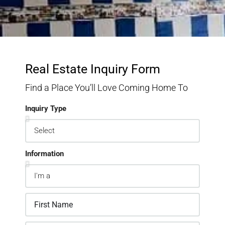
Real Estate Inquiry Form
Find a Place You’ll Love Coming Home To
Inquiry Type
Information