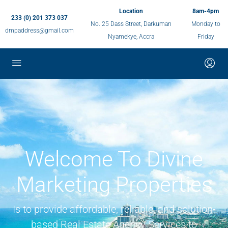
Location
8am-4pm
233 (0) 201 373 037
No. 25 Dass Street, Darkuman
Monday to
dmpaddress@gmail.com
Nyamekye, Accra
Friday
Welcome To Divine
Marketing Properties
Is to provide affordable, reliable, and solution-
based Real Estate Agency Services to