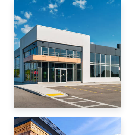
MORE DETAILS
0 Property
Office