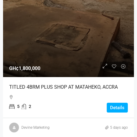
GH¢1,800,000
TITLED 4BRM PLUS SHOP AT MATAHEKO, ACCRA
5
2
Details
Devine Marketing
5 days ago