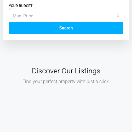
YOUR BUDGET
Max. Price
Search
Discover Our Listings
Find your perfect property with just a click.