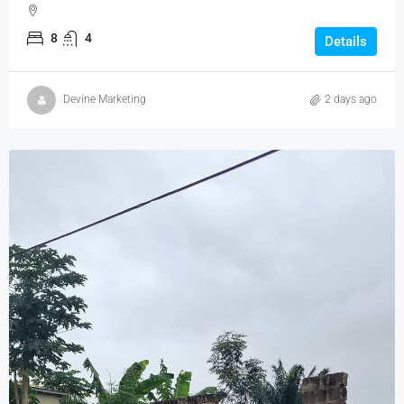
8
4
Details
Devine Marketing
2 days ago