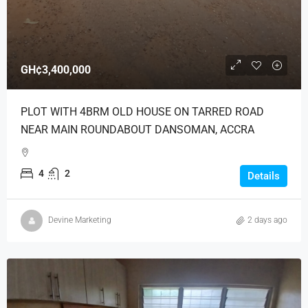
GH¢3,400,000
PLOT WITH 4BRM OLD HOUSE ON TARRED ROAD
NEAR MAIN ROUNDABOUT DANSOMAN, ACCRA
4
2
Details
Devine Marketing
2 days ago