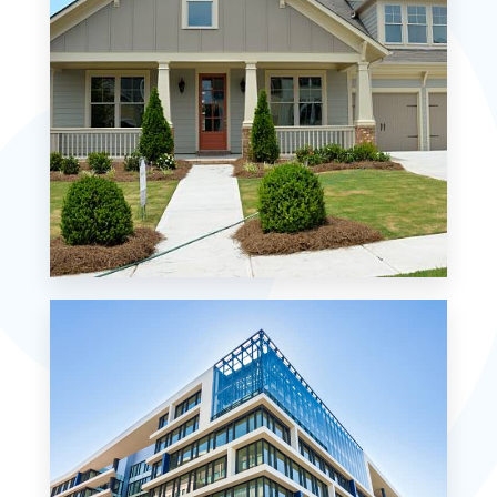
MORE DETAILS
0 Property
Single Family Home