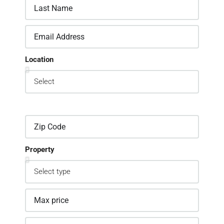
Location
Property