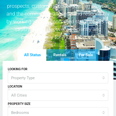
prospects, customers, colleagues, employees
and the community diligently and responsibly
by working with all concerned stakeholders to
satisfy them effectively, efficiently and
professionally for mutual benefit
All Status
Rentals
For Sale
LOOKING FOR
Property Type
LOCATION
All Cities
PROPERTY SIZE
Bedrooms