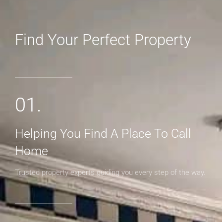
Find Your Perfect Property
MORE DETAILS
01.
Helping You Find A Place To Call
Home
Trusted property experts guiding you every step of the way.