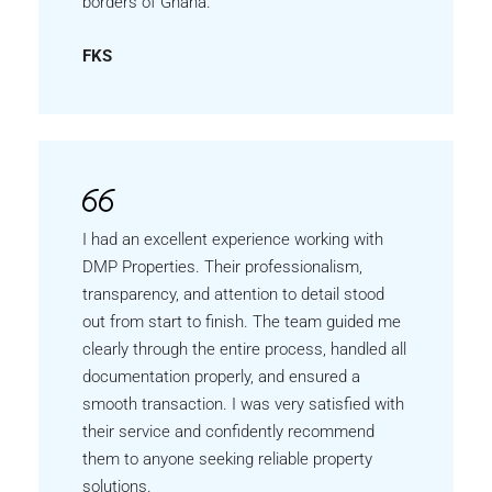
borders of Ghana.
FKS
I had an excellent experience working with
DMP Properties. Their professionalism,
transparency, and attention to detail stood
out from start to finish. The team guided me
clearly through the entire process, handled all
documentation properly, and ensured a
smooth transaction. I was very satisfied with
their service and confidently recommend
them to anyone seeking reliable property
solutions.