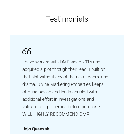
Testimonials
I have worked with DMP since 2015 and
acquired a plot through their lead. I built on
that plot without any of the usual Accra land
drama. Divine Marketing Properties keeps
offering advice and leads coupled with
additional effort in investigations and
validation of properties before purchase. I
WILL HIGHLY RECOMMEND DMP
Jojo Quansah