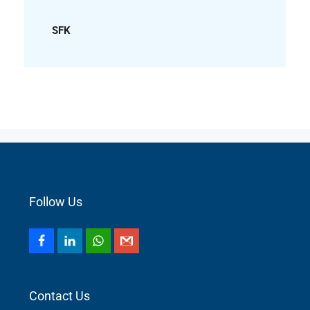
SFK
Follow Us
Contact Us