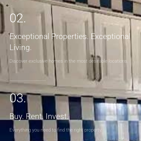
02.
Exceptional Properties. Exceptional
Living.
Discover exclusive homes in the most desirable locations.
03.
Buy. Rent. Invest.
Everything you need to find the right property.