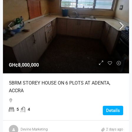
GH¢8,000,000
5BRM STOREY HOUSE ON 6 PLOTS AT ADENTA,
ACCRA
5
4
Details
Devine Marketing
2 days ago