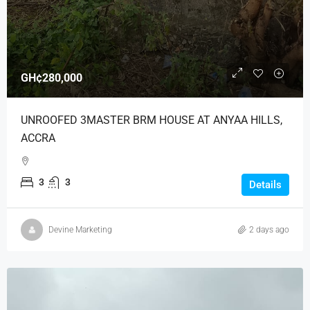
GH¢280,000
UNROOFED 3MASTER BRM HOUSE AT ANYAA HILLS,
ACCRA
3
3
Details
Devine Marketing
2 days ago