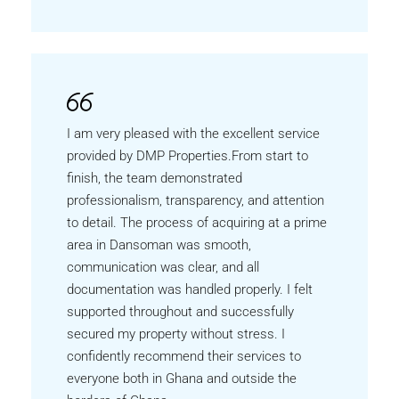
I am very pleased with the excellent service
provided by DMP Properties.From start to
finish, the team demonstrated
professionalism, transparency, and attention
to detail. The process of acquiring at a prime
area in Dansoman was smooth,
communication was clear, and all
documentation was handled properly. I felt
supported throughout and successfully
secured my property without stress. I
confidently recommend their services to
everyone both in Ghana and outside the