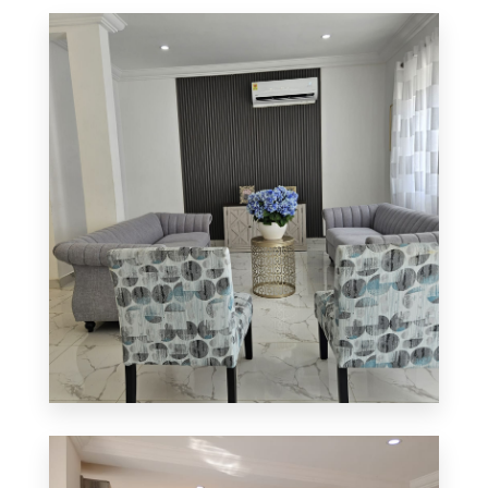
0 Property
Apartment