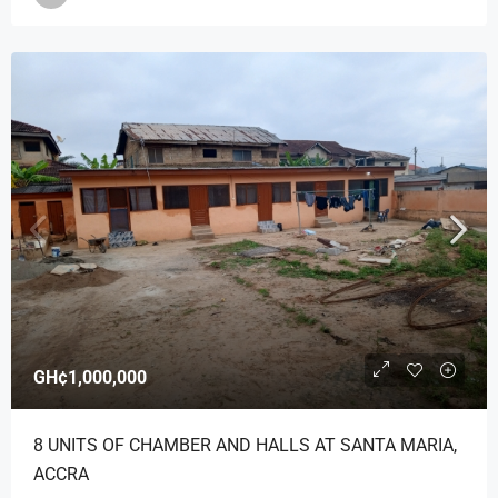
GH¢1,000,000
8 UNITS OF CHAMBER AND HALLS AT SANTA MARIA,
ACCRA