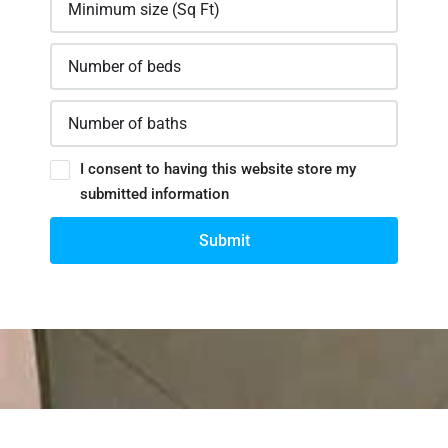
I consent to having this website store my
submitted information
Submit