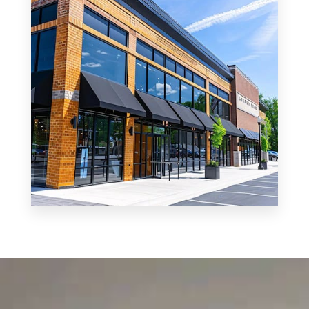
MORE DETAILS
0 Property
Shop