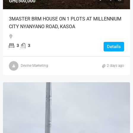
GH¢500,000
3MASTER BRM HOUSE ON 1 PLOTS AT MILLENNIUM
CITY NYANYANO ROAD, KASOA
3
3
Details
Devine Marketing
2 days ago