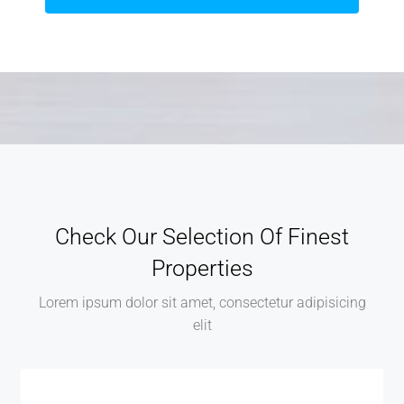
Check Our Selection Of Finest
Properties
Lorem ipsum dolor sit amet, consectetur adipisicing
elit