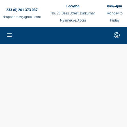
Location
8am-4pm
233 (0) 201 373 037
No. 25 Dass Street, Darkuman
Monday to
dmpaddress@gmail.com
Nyamekye, Accra
Friday