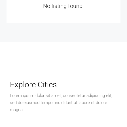
No listing found.
Explore Cities
Lorem ipsum dolor sit amet, consectetur adipiscing elit,
sed do eiusmod tempor incididunt ut labore et dolore
magna