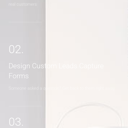
real customers
02.
Design Custom Leads Capture
Forms
Someone asked a question? Get back to them right away
03.