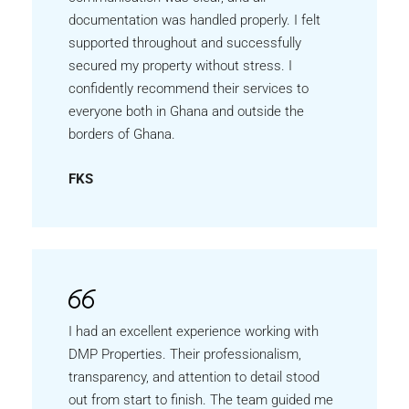
documentation was handled properly. I felt
supported throughout and successfully
secured my property without stress. I
confidently recommend their services to
everyone both in Ghana and outside the
borders of Ghana.
FKS
I had an excellent experience working with
DMP Properties. Their professionalism,
transparency, and attention to detail stood
out from start to finish. The team guided me