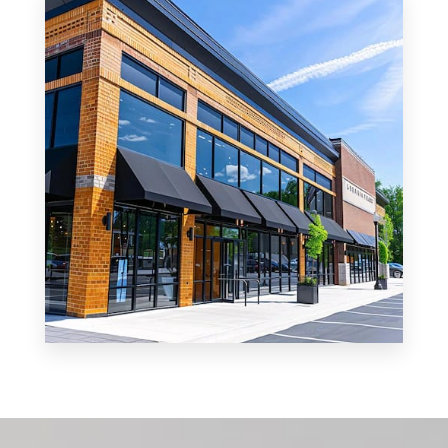
Office
MORE DETAILS
0 Property
Shop