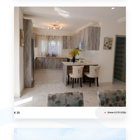
0 Property
Apartment
MORE DETAILS
0 Property
Studio