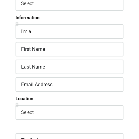
Information
Location