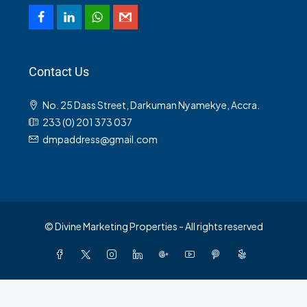
Contact Us
No. 25 Dass Street, Darkuman Nyamekye, Accra.
233 (0) 201 373 037
dmpaddress@gmail.com
© Divine Marketing Properties - All rights reserved