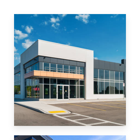
MORE DETAILS
0 Property