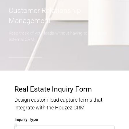
Customer Relationship
Management
Keep track of your leads without having to pay for an
external CRM
Real Estate Inquiry Form
Design custom lead capture forms that
integrate with the Houzez CRM
Inquiry Type