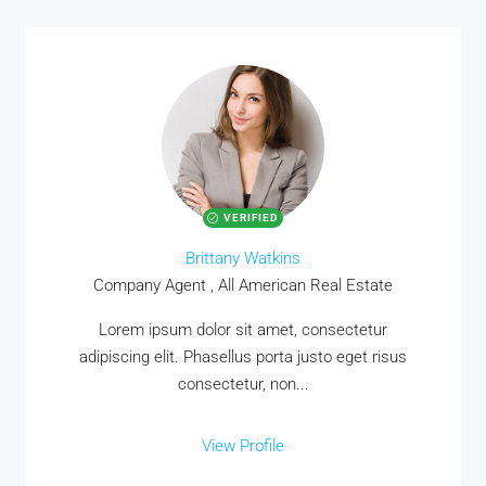
VERIFIED
Brittany Watkins
Company Agent , All American Real Estate
Lorem ipsum dolor sit amet, consectetur
adipiscing elit. Phasellus porta justo eget risus
consectetur, non...
View Profile