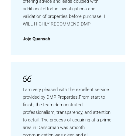
offering advice and leads coupled with
additional effort in investigations and
validation of properties before purchase. I
WILL HIGHLY RECOMMEND DMP
Jojo Quansah
I am very pleased with the excellent service
provided by DMP Properties.From start to
finish, the team demonstrated
professionalism, transparency, and attention
to detail. The process of acquiring at a prime
area in Dansoman was smooth,
communication was clear, and all