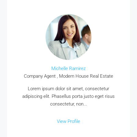
Michelle Ramirez
Company Agent , Modern House Real Estate
Lorem ipsum dolor sit amet, consectetur
adipiscing elit. Phasellus porta justo eget risus
consectetur, non...
View Profile