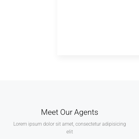
Meet Our Agents
Lorem ipsum dolor sit amet, consectetur adipisicing
elit