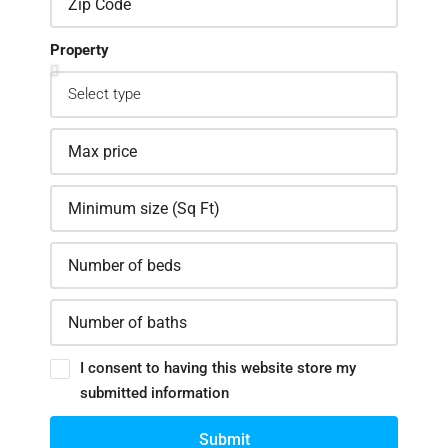
Property
I consent to having this website store my
submitted information
Submit