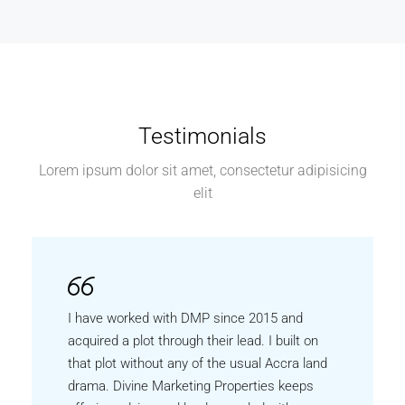
Testimonials
Lorem ipsum dolor sit amet, consectetur adipisicing
elit
I have worked with DMP since 2015 and
acquired a plot through their lead. I built on
that plot without any of the usual Accra land
drama. Divine Marketing Properties keeps