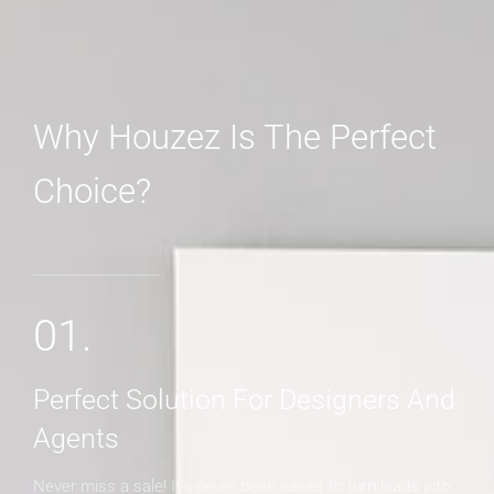
Why Houzez Is The Perfect
Choice?
MORE DETAILS
01.
Perfect Solution For Designers And
Agents
Never miss a sale! It's never been easier to turn leads into