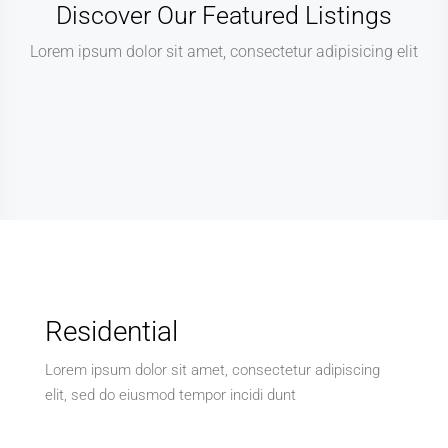
Discover Our Featured Listings
Lorem ipsum dolor sit amet, consectetur adipisicing elit
Residential
Lorem ipsum dolor sit amet, consectetur adipiscing
elit, sed do eiusmod tempor incidi dunt