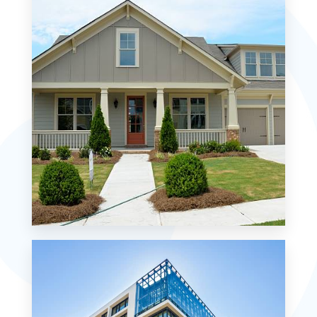
MORE DETAILS
0 Property
Single Family Home