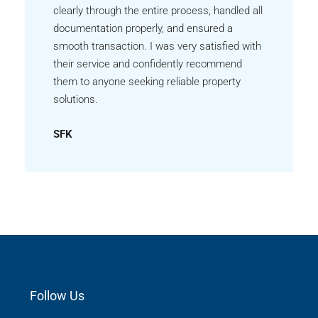
clearly through the entire process, handled all
documentation properly, and ensured a
smooth transaction. I was very satisfied with
their service and confidently recommend
them to anyone seeking reliable property
solutions.
SFK
Follow Us