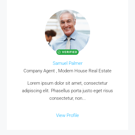
VERIFIED
Samuel Palmer
Company Agent , Modern House Real Estate
Lorem ipsum dolor sit amet, consectetur
adipiscing elit. Phasellus porta justo eget risus
consectetur, non...
View Profile