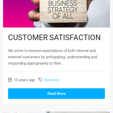
CUSTOMER SATISFACTION
We strive to exceed expectations of both internal and
external customers by anticipating, understanding and
responding appropriately to their...
10 years ago
Business
Read More