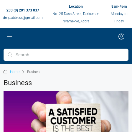
Location
8am-4pm
233 (0) 201 373 037
No. 25 Dass Street, Darkuman
Monday to
dmpaddress@gmail.com
Nyamekye, Accra
Friday
Home
Business
Business