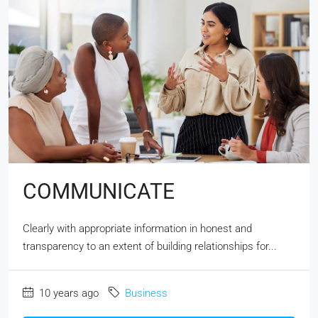
COMMUNICATE
Clearly with appropriate information in honest and
transparency to an extent of building relationships for...
10 years ago
Business