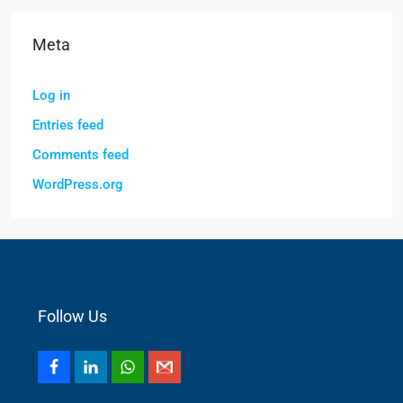
Meta
Log in
Entries feed
Comments feed
WordPress.org
Follow Us