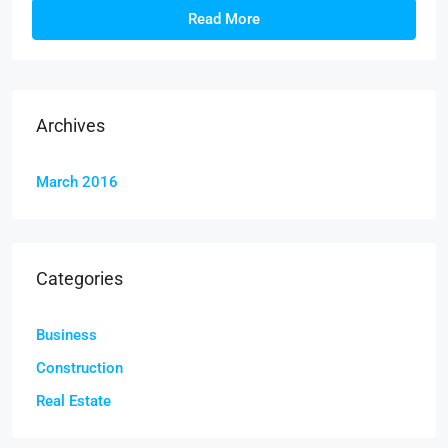
Read More
Archives
March 2016
Categories
Business
Construction
Real Estate