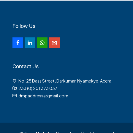
Follow Us
Contact Us
No. 25 Dass Street, Darkuman Nyamekye, Accra.
233 (0) 201 373 037
dmpaddress@gmail.com