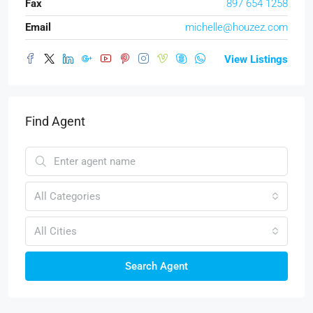
Fax
897 654 1258
Email
michelle@houzez.com
View Listings
Find Agent
All Categories
All Cities
Search Agent