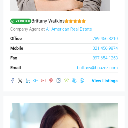
Brittany Watkins
VERIFIED
Company Agent
at
All American Real Estate
Office
789 456 3210
Mobile
321 456 9874
Fax
897 654 1258
Email
brittany@houzez.com
View Listings