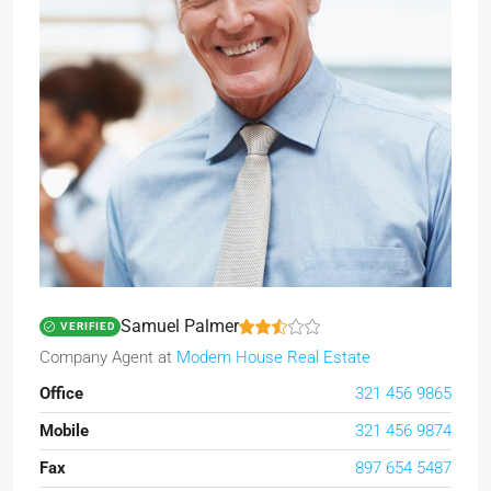
Samuel Palmer
VERIFIED
Company Agent
at
Modern House Real Estate
Office
321 456 9865
Mobile
321 456 9874
Fax
897 654 5487