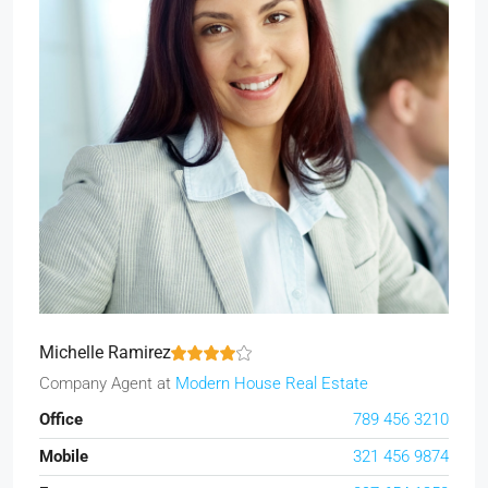
Michelle Ramirez
Company Agent
at
Modern House Real Estate
Office
789 456 3210
Mobile
321 456 9874