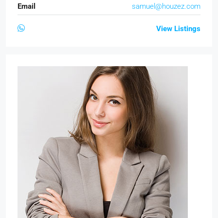
Email
samuel@houzez.com
View Listings