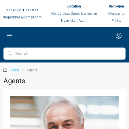
Location
8am-4pm
233 (0) 201 373 037
No. 25 Dass Street, Darkuman
Monday to
dmpaddress@gmail.com
Nyamekye, Accra
Friday
Home
Agents
Agents