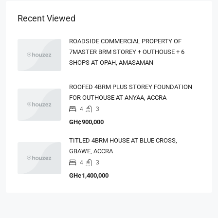
Recent Viewed
ROADSIDE COMMERCIAL PROPERTY OF
7MASTER BRM STOREY + OUTHOUSE + 6
SHOPS AT OPAH, AMASAMAN
ROOFED 4BRM PLUS STOREY FOUNDATION
FOR OUTHOUSE AT ANYAA, ACCRA
4
3
GH¢900,000
TITLED 4BRM HOUSE AT BLUE CROSS,
GBAWE, ACCRA
4
3
GH¢1,400,000