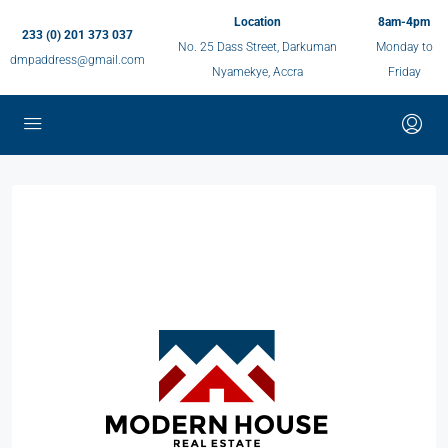
Location
8am-4pm
233 (0) 201 373 037
No. 25 Dass Street, Darkuman
Monday to
dmpaddress@gmail.com
Nyamekye, Accra
Friday