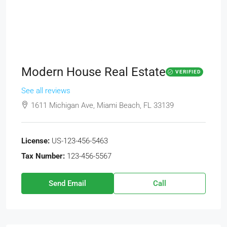
Modern House Real Estate
VERIFIED
See all reviews
1611 Michigan Ave, Miami Beach, FL 33139
License:
US-123-456-5463
Tax Number:
123-456-5567
Send Email
Call