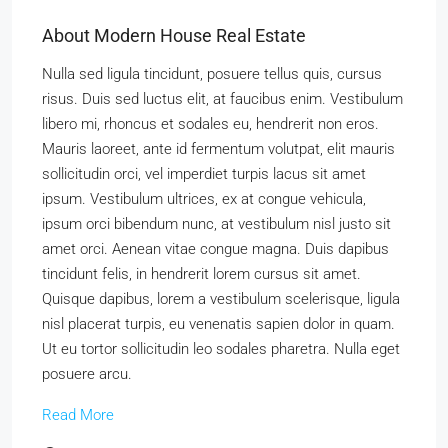
About Modern House Real Estate
Nulla sed ligula tincidunt, posuere tellus quis, cursus
risus. Duis sed luctus elit, at faucibus enim. Vestibulum
libero mi, rhoncus et sodales eu, hendrerit non eros.
Mauris laoreet, ante id fermentum volutpat, elit mauris
sollicitudin orci, vel imperdiet turpis lacus sit amet
ipsum. Vestibulum ultrices, ex at congue vehicula,
ipsum orci bibendum nunc, at vestibulum nisl justo sit
amet orci. Aenean vitae congue magna. Duis dapibus
tincidunt felis, in hendrerit lorem cursus sit amet.
Quisque dapibus, lorem a vestibulum scelerisque, ligula
nisl placerat turpis, eu venenatis sapien dolor in quam.
Ut eu tortor sollicitudin leo sodales pharetra. Nulla eget
posuere arcu.
Read More