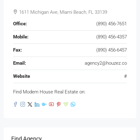
1611 Michigan Ave, Miami Beach, FL 33139
Office:
(890) 456-7651
Mobile:
(890) 456-4357
Fax:
(890) 456-6457
Email:
agency2@houzez.co
Website
#
Find Modern House Real Estate on:
Find Agency