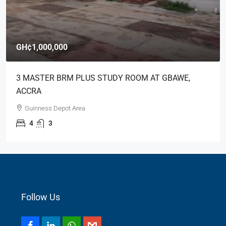
GH¢1,000,000
3 MASTER BRM PLUS STUDY ROOM AT GBAWE,
ACCRA
Guinness Depot Area
4
3
Follow Us