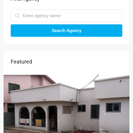
Search Agency
Featured