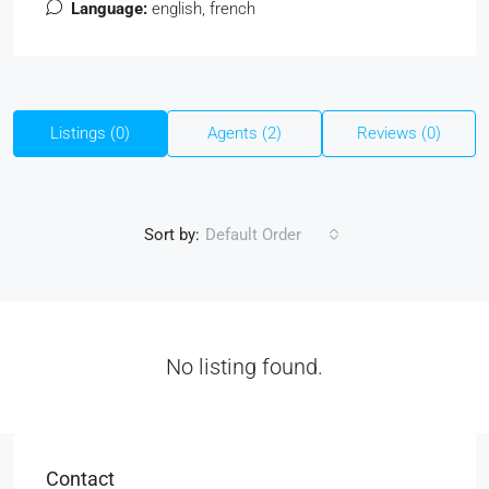
Language:
english, french
Listings (0)
Agents (2)
Reviews (0)
Sort by:
Default Order
No listing found.
Contact