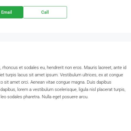
 Email
Call
i, rhoncus et sodales eu, hendrerit non eros. Mauris laoreet, ante id
diet turpis lacus sit amet ipsum. Vestibulum ultrices, ex at congue
sto sit amet orci. Aenean vitae congue magna. Duis dapibus
 dapibus, lorem a vestibulum scelerisque, ligula nisl placerat turpis,
n leo sodales pharetra. Nulla eget posuere arcu.