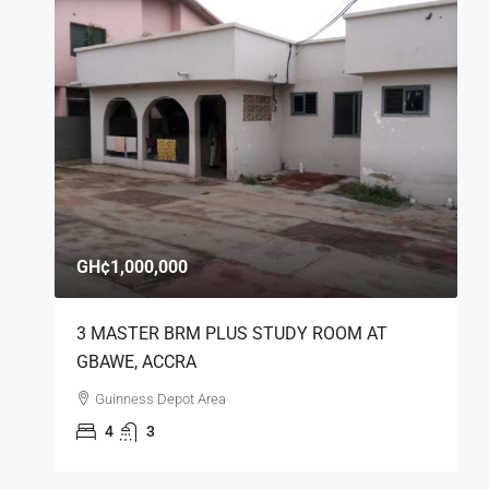
GH¢1,000,000
3 MASTER BRM PLUS STUDY ROOM AT
GBAWE, ACCRA
Guinness Depot Area
4
3