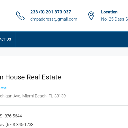
233 (0) 201 373 037
Location
dmpaddress@gmail.com
No. 25 Dass S
ACT US
 House Real Estate
iews
chigan Ave, Miami Beach, FL 33139
S- 876-5644
r:
(670) 345-1233