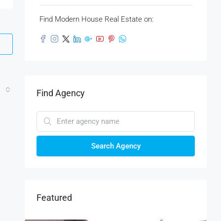
Find Modern House Real Estate on:
Find Agency
Search Agency
Featured