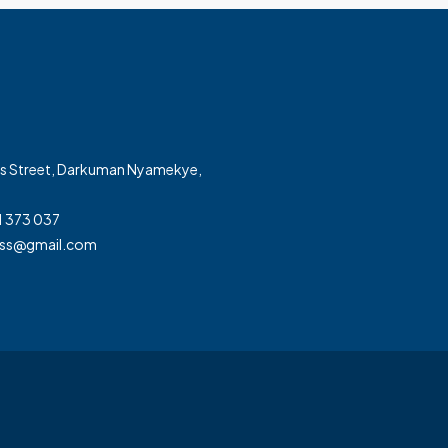
ss Street, Darkuman Nyamekye,
1 373 037
ss@gmail.com