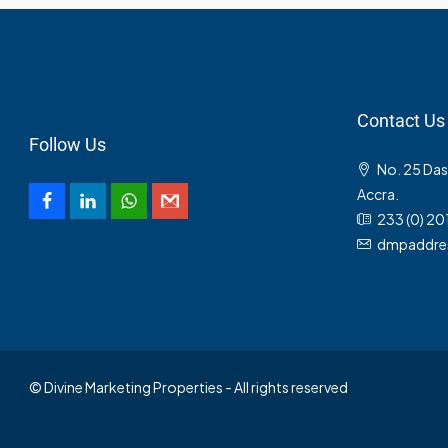
Contact Us
Follow Us
No. 25 Da
Accra.
233 (0) 20
dmpaddre
© Divine Marketing Properties - All rights reserved