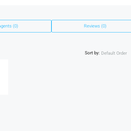
Agents (0)
Reviews (0)
Sort by:
Default Order