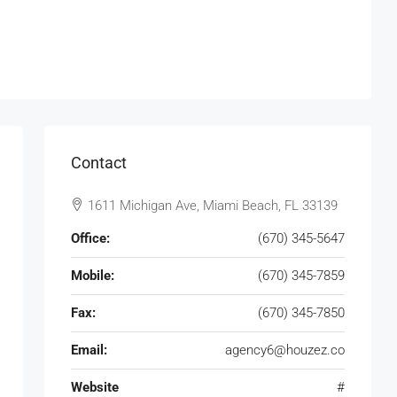
Contact
1611 Michigan Ave, Miami Beach, FL 33139
Office:
(670) 345-5647
Mobile:
(670) 345-7859
Fax:
(670) 345-7850
Email:
agency6@houzez.co
Website
#