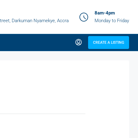
8am-4pm
treet, Darkuman Nyamekye, Accra
Monday to Friday
CREATE A LISTING