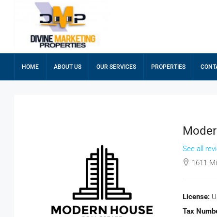
HOME
ABOUT US
OUR SERVICES
PROPERTIES
CONT
Modern
See all rev
1611 Mi
License:
U
Tax Numbe