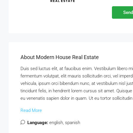
Send
About Modern House Real Estate
Duis sed luctus elit, at faucibus enim. Vestibulum libero m
fermentum volutpat, elit mauris sollicitudin orci, vel imper
vehicula, ipsum orci bibendum nunc, at vestibulum nisl ju
tincidunt felis, in hendrerit lorem cursus sit amet. Quisque
eu venenatis sapien dolor in quam. Ut eu tortor sollicitudi
Read More
Language:
english, spanish