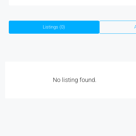
Listings (0)
No listing found.